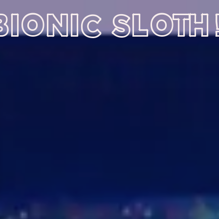
BIONIC SLOTH