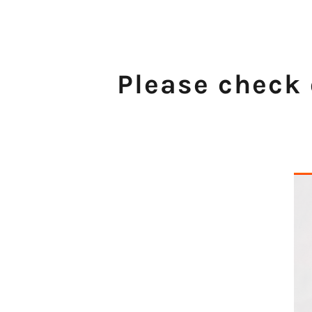
Please check 