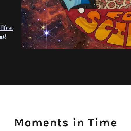
lfest
nt!
Moments in Time