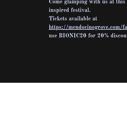
Come glamping with us at this
inspired festival.
Tickets available at
https://mendocinogrove.com/fal
use BIONIC20 for 20% discou