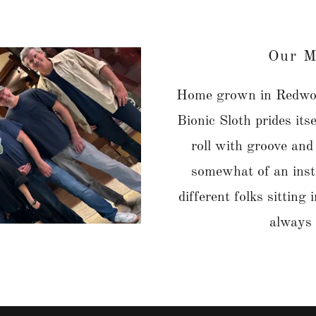
Our M
Home grown in Redwoo
Bionic Sloth prides its
roll with groove and
somewhat of an inst
different folks sitting
always 