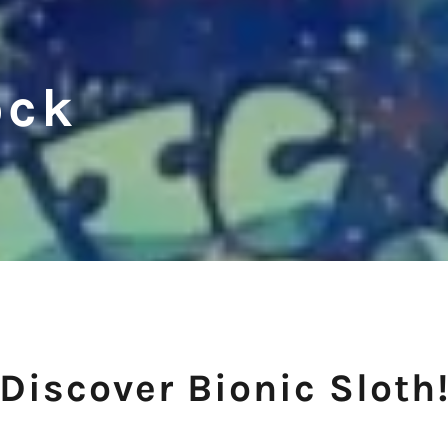
ock
Discover Bionic Sloth