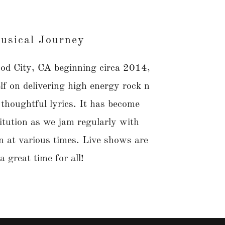
usical Journey
d City, CA beginning circa 2014,
elf on delivering high energy rock n
 thoughtful lyrics. It has become
itution as we jam regularly with
 in at various times. Live shows are
a great time for all!