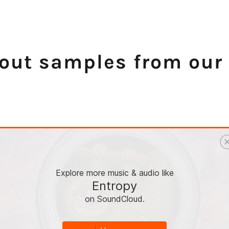
out samples from our