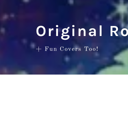
Original R
+ Fun Covers Too!