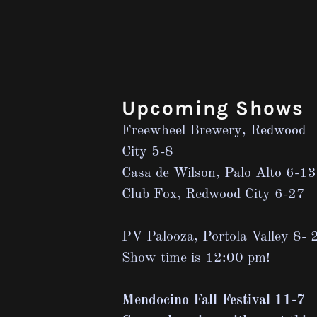
Upcoming Shows
Freewheel Brewery, Redwood
City 5-8
Casa de Wilson, Palo Alto 6-13
Club Fox, Redwood City 6-27
PV Palooza, Portola Valley 8- 
Show time is 12:00 pm!
Mendocino Fall Festival 11-7