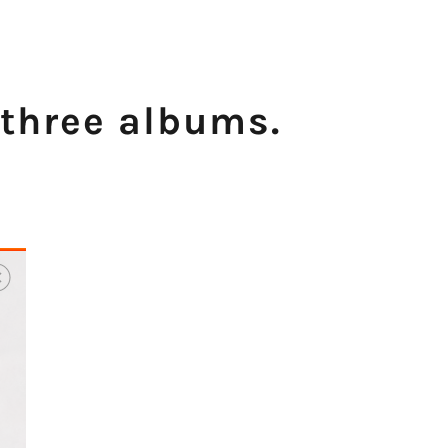
 three albums.